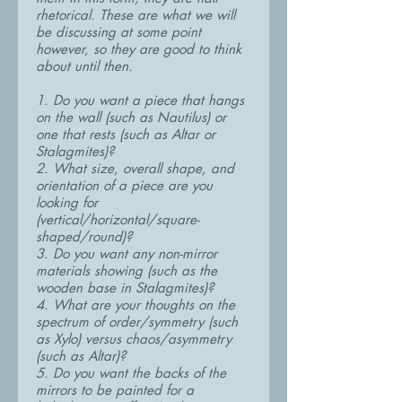
rhetorical. These are what we will
be discussing at some point
however, so they are good to think
about until then.
1. Do you want a piece that hangs
on the wall (such as Nautilus) or
one that rests (such as Altar or
Stalagmites)?
2. What size, overall shape, and
orientation of a piece are you
looking for
(vertical/horizontal/square-
shaped/round)?
3. Do you want any non-mirror
materials showing (such as the
wooden base in Stalagmites)?
4. What are your thoughts on the
spectrum of order/symmetry (such
as Xylo) versus chaos/asymmetry
(such as Altar)?
5. Do you want the backs of the
mirrors to be painted for a