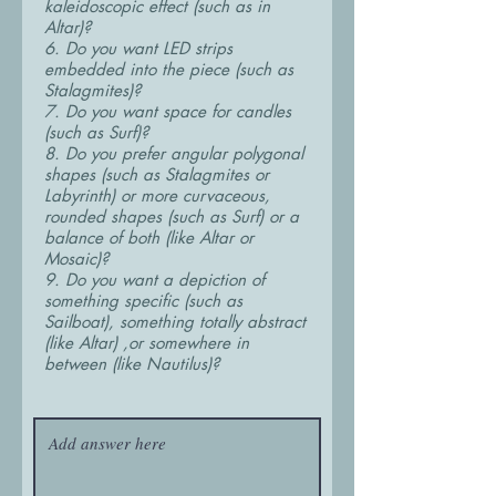
kaleidoscopic effect (such as in
Altar)?
6. Do you want LED strips
embedded into the piece (such as
Stalagmites)?
7. Do you want space for candles
(such as Surf)?
8. Do you prefer angular polygonal
shapes (such as Stalagmites or
Labyrinth) or more curvaceous,
rounded shapes (such as Surf) or a
balance of both (like Altar or
Mosaic)?
9. Do you want a depiction of
something specific (such as
Sailboat), something totally abstract
(like Altar) ,or somewhere in
between (like Nautilus)?