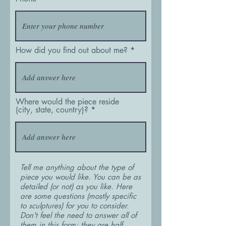
How did you find out about me?
Where would the piece reside
(city, state, country)?
Tell me anything about the type of
piece you would like. You can be as
detailed (or not) as you like. Here
are some questions (mostly specific
to sculptures) for you to consider.
Don't feel the need to answer all of
them in this form; they are half