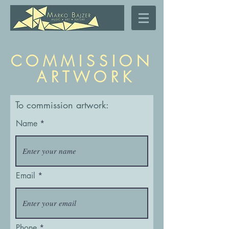
C O M M I S S I O N
A R T W O R K
To commission artwork:
Name
Email
Phone