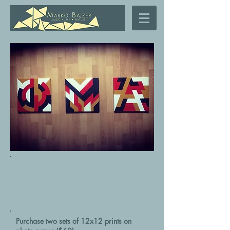
Purchase two sets of 12x12 prints on