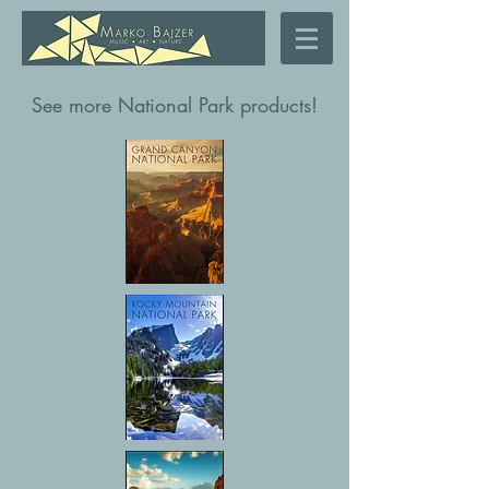
See more National Park products!