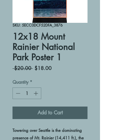
SKU: 5ECC0DCF52DFA_3876
12x18 Mount
Rainier National
Park Poster 1
Regular
Sale
 $20.00 
$18.00
Price
Price
Quantity
*
Add to Cart
Towering over Seattle is the dominating 
presence of Mt. Rainier (14,411 ft.), the 