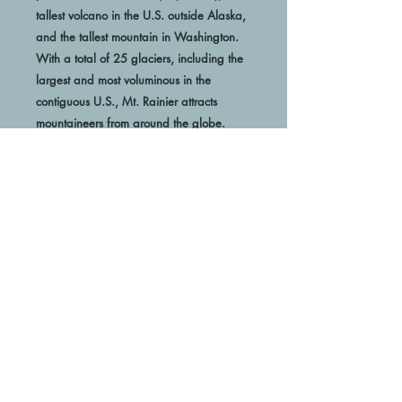
tallest volcano in the U.S. outside Alaska, 
and the tallest mountain in Washington. 
With a total of 25 glaciers, including the 
largest and most voluminous in the 
contiguous U.S., Mt. Rainier attracts 
 Museum-quality posters made on thick 
and durable matte paper. Add a 
wonderful accent to your room and office 
with these posters that are sure to brighten 