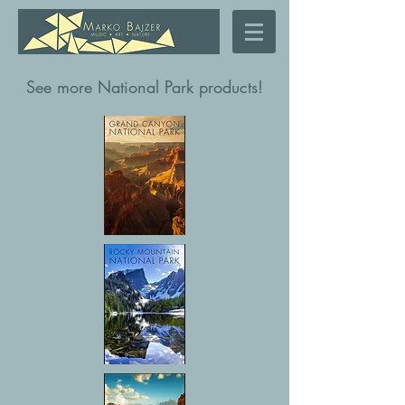
See more National Park products!