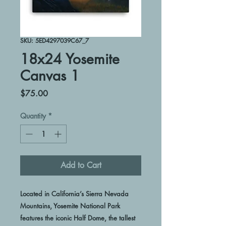
SKU: 5ED4297039C67_7
18x24 Yosemite
Canvas 1
Price
$75.00
Quantity
*
Add to Cart
Located in California’s Sierra Nevada 
Mountains, Yosemite National Park 
features the iconic Half Dome, the tallest 