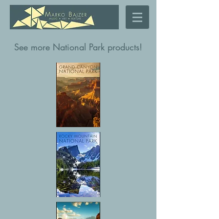
See more National Park products!