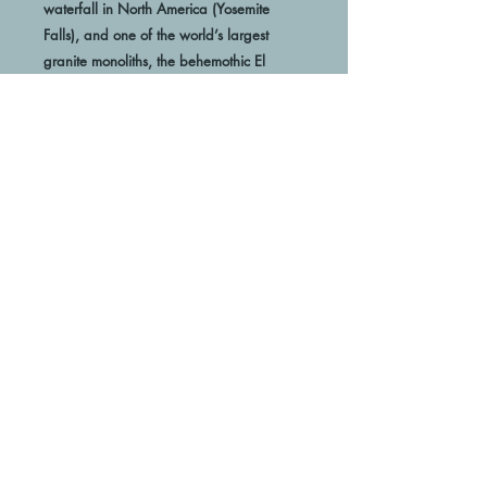
waterfall in North America (Yosemite 
Falls), and one of the world’s largest 
granite monoliths, the behemothic El 
Capitan. Yosemite’s renowned rock- faces 
 Looking to add a little flair to your room 
or office? Look no further - this canvas 
print has a vivid, fade-resistant print that 