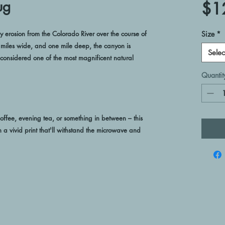
ug
$1
rosion from the Colorado River over the course of 
Size
*
8 miles wide, and one mile deep, the canyon is 
Selec
onsidered one of the most magnificent natural 
Quantit
ffee, evening tea, or something in between – this 
h a vivid print that'll withstand the microwave and 