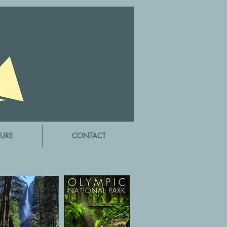
URE
CONTACT