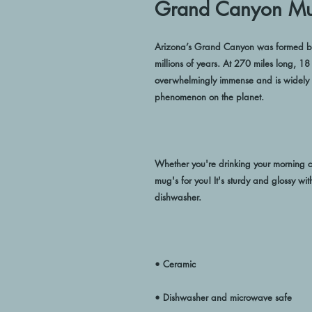
Grand Canyon M
Arizona’s Grand Canyon was formed by e
millions of years. At 270 miles long, 1
overwhelmingly immense and is widely c
Whether you're drinking your morning co
mug's for you! It's sturdy and glossy wit