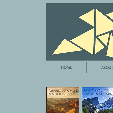
HOME
ABOUT