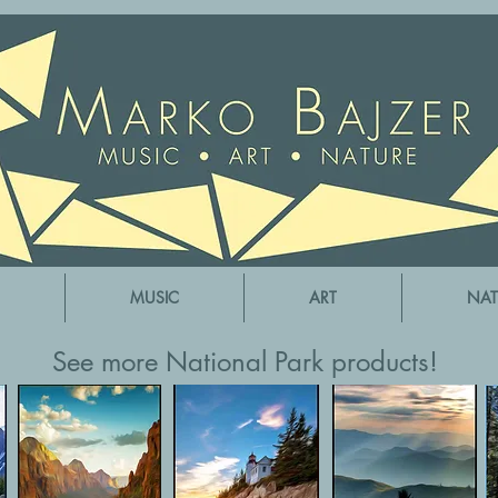
MUSIC
ART
NAT
See more National Park products!