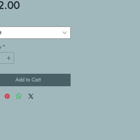
Price
2.00
t
y
*
Add to Cart