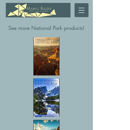
See more National Park products!