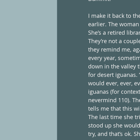
I make it back to t
earlier. The woman 
She’s a retired libr
They’re not a coupl
they remind me, aga
every year, sometim
down in the valley 
for desert iguanas. “
would ever, ever, e
iguanas (for context
nevermind 110). The
tells me that this w
The last time she t
stood up she would 
try, and that’s ok. 