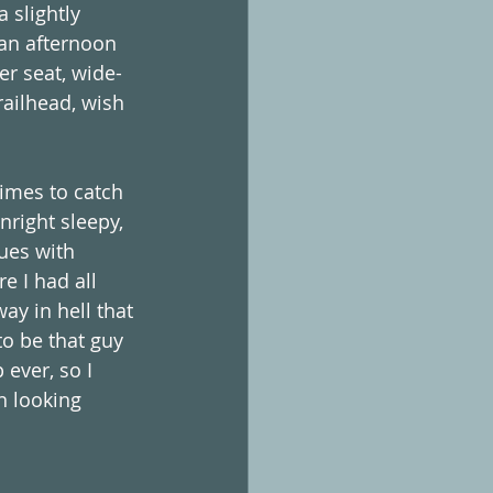
 slightly 
 an afternoon 
er seat, wide-
railhead, wish 
times to catch 
nright sleepy, 
sues with 
e I had all 
ay in hell that 
to be that guy 
 ever, so I 
n looking 