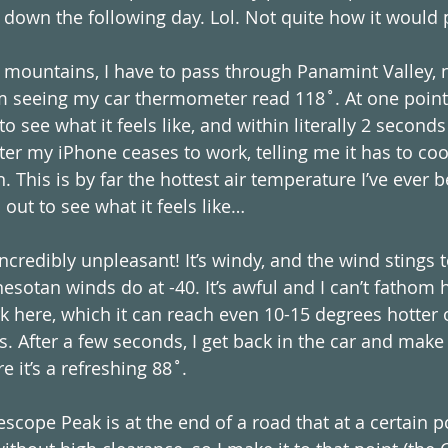
down the following day. Lol. Not quite how it would 
 mountains, I have to pass through Panamint Valley, n
’m seeing my car thermometer read 118˚. At one point I
to see what it feels like, and within literally 2 seconds 
ater my iPhone ceases to work, telling me it has to co
. This is by far the hottest air temperature I’ve ever b
 out to see what it feels like…
ncredibly unpleasant! It’s windy, and the wind stings 
sotan winds do at -40. It’s awful and I can’t fathom
k here, which it can reach even 10-15 degrees hotter
 After a few seconds, I get back in the car and make
 it’s a refreshing 88˚.
escope Peak is at the end of a road that at a certain 