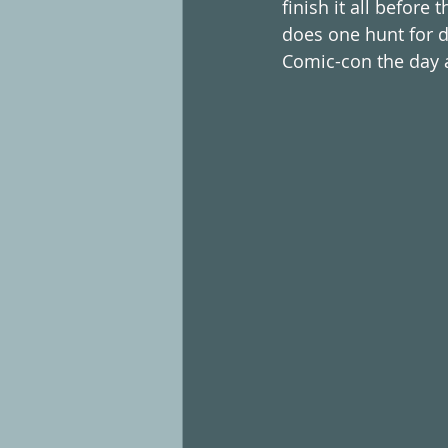
finish it all before
does one hunt for d
Comic-con the day af