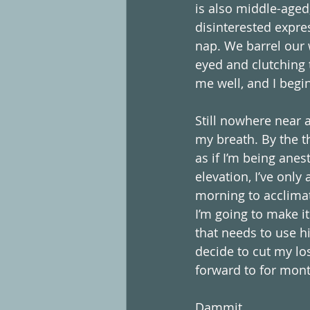
is also middle-aged,
disinterested expres
nap. We barrel our 
eyed and clutching t
me well, and I begi
Still nowhere near a
my breath. By the th
as if I’m being anes
elevation, I’ve only
morning to acclimate
I’m going to make it
that needs to use hi
decide to cut my los
forward to for months
Dammit.