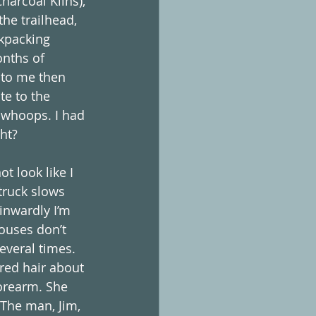
harcoal Kilns), 
he trailhead, 
ckpacking 
onths of 
 to me then 
te to the 
n…whoops. I had 
ht?
t look like I 
truck slows 
inwardly I’m 
ouses don’t 
everal times. 
red hair about 
forearm. She 
The man, Jim, 