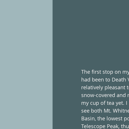
The first stop on my
had been to Death V
relatively pleasant
snow-covered and re
my cup of tea yet. I
see both Mt. Whitne
Basin, the lowest po
Telescope Peak, thu