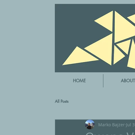
HOME
ABOUT
All Posts
Marko Bajzer
Jul 