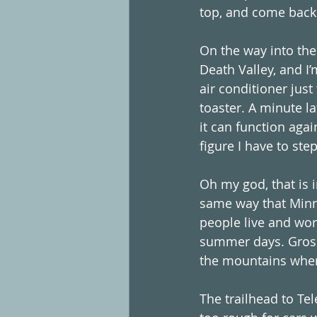
top, and come back 
On the way into the
Death Valley, and I
air conditioner just 
toaster. A minute l
it can function again
figure I have to step
Oh my god, that is i
same way that Minne
people live and wor
summer days. Gross.
the mountains where
The trailhead to Tel