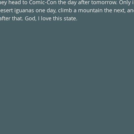
 they head to Comic-Con the day after tomorrow. Only i
esert iguanas one day, climb a mountain the next, an
ter that. God, I love this state. 