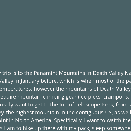
 trip is to the Panamint Mountains in Death Valley Nat
alley in January before, which is when most of the pa
 temperatures, however the mountains of Death Valley 
quire mountain climbing gear (ice picks, crampons, et
 really want to get to the top of Telescope Peak, from
y, the highest mountain in the contiguous US, as wel
int in North America. Specifically, I want to watch th
s I am to hike up there with my pack, sleep somewher