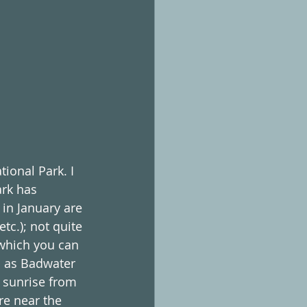
ional Park. I 
rk has 
in January are 
c.); not quite 
 which you can 
l as Badwater 
e sunrise from 
e near the 