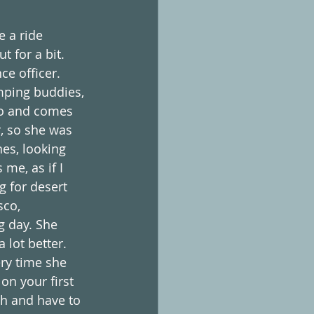
 a ride 
 for a bit. 
ce officer. 
amping buddies, 
do and comes 
, so she was 
es, looking 
 me, as if I 
g for desert 
sco, 
g day. She 
 lot better. 
ry time she 
on your first 
ch and have to 