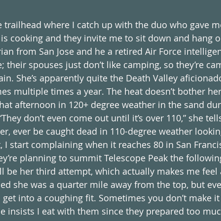
he trailhead where I catch up with the duo who gave me
is cooking and they invite me to sit down and hang out
arian from San Jose and he a retired Air Force intelligen
e; their spouses just don’t like camping, so they’re c
in. She’s apparently quite the Death Valley aficiona
es multiple times a year. The heat doesn’t bother her
that afternoon in 120+ degree weather in the sand dun
They don’t even come out until it’s over 110,” she tells
ver, ever be caught dead in 110-degree weather lookin
, I start complaining when it reaches 80 in San Franci
y’re planning to summit Telescope Peak the followin
ill be her third attempt, which actually makes me feel a
ried she was a quarter mile away from the top, but eve
get into a coughing fit. Sometimes you don’t make it 
She insists I eat with them since they prepared too mu