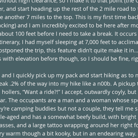
ithout high clearance, so I make it to that point (the C
, and start heading up the rest of the 2 mile road to t
 another 7 miles to the top. This is my first time ba
cking) and I am incredibly excited to be here after m
about 100 feet before I need to take a break. It occurs
itinerary, I had myself sleeping at 7,000 feet to acclima
ostponed the trip, this feature didn’t quite make it i
with elevation before though, so I should be fine, rig
 and I quickly pick up my pack and start hiking as to no
eak .2% of the way into my hike like a n00b. A pickup 
llers, “Want a ride?!” I accept, outwardly coyly, but 
e car. The occupants are a man and a woman whose sp
ey’re camping buddies but not a couple, they tell me s
e-aged and has a somewhat beefy build, with bright 
lasses, and a large tattoo wrapping around her right 
y warm though a bit kooky, but in an endearing way. 