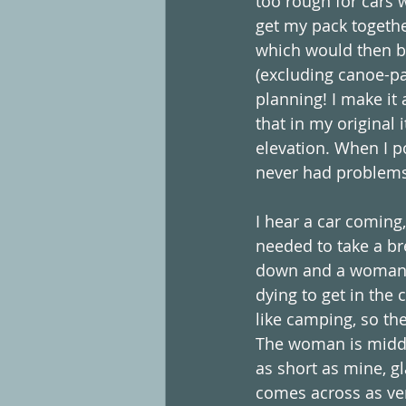
too rough for cars w
get my pack together
which would then be
(excluding canoe-pa
planning! I make it 
that in my original 
elevation. When I p
never had problems 
I hear a car coming,
needed to take a br
down and a woman ho
dying to get in th
like camping, so th
The woman is middl
as short as mine, g
comes across as ver