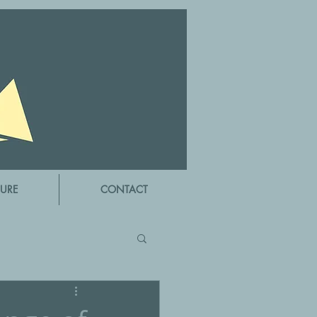
URE
CONTACT