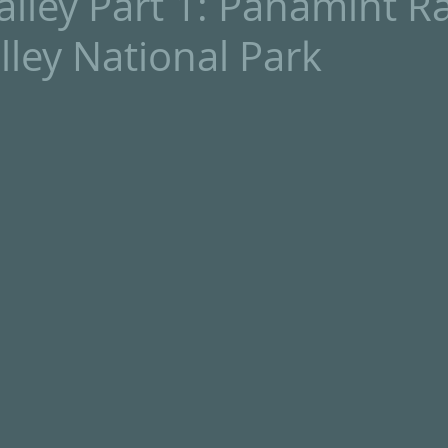
lley Part 1: Panamint R
lley National Park