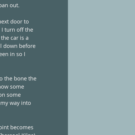
pan out. 
ext door to 
 turn off the 
the car is a 
ol down before 
een in so I 
to the bone the 
 how some 
 on some 
 my way into 
point becomes 