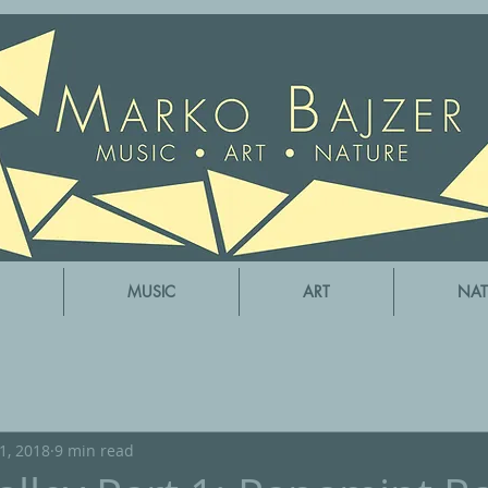
MUSIC
ART
NAT
31, 2018
9 min read