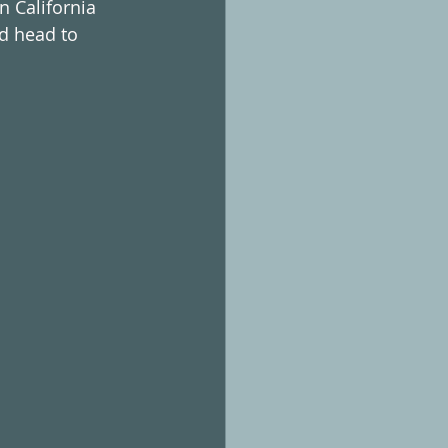
n California 
d head to 