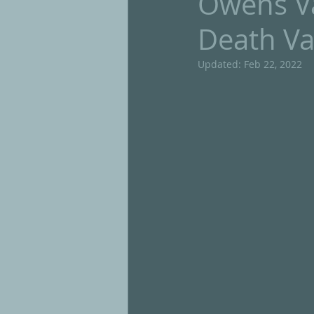
Owens Va
Death Va
Updated:
Feb 22, 2022