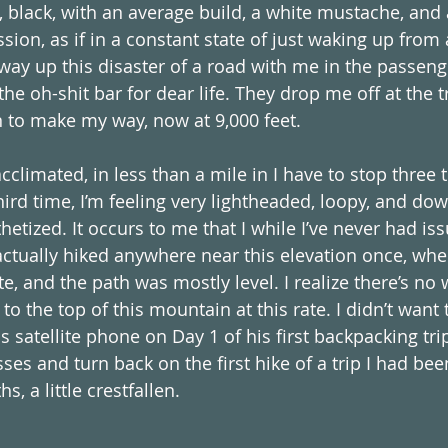
 black, with an average build, a white mustache, and a
sion, as if in a constant state of just waking up from
way up this disaster of a road with me in the passeng
he oh-shit bar for dear life. They drop me off at the t
n to make my way, now at 9,000 feet. 
cclimated, in less than a mile in I have to stop three 
ird time, I’m feeling very lightheaded, loopy, and dow
thetized. It occurs to me that I while I’ve never had is
 actually hiked anywhere near this elevation once, wher
, and the path was mostly level. I realize there’s no w
 to the top of this mountain at this rate. I didn’t want 
s satellite phone on Day 1 of his first backpacking trip
ses and turn back on the first hike of a trip I had bee
, a little crestfallen. 